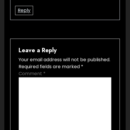
Reply
Leave a Reply
Your email address will not be published.
Required fields are marked
*
Comment
*