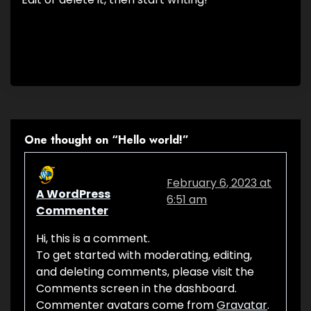
One thought on “
Hello world!
”
February 6, 2023 at
A WordPress
6:51 am
Commenter
Hi, this is a comment.
To get started with moderating, editing,
and deleting comments, please visit the
Comments screen in the dashboard.
Commenter avatars come from
Gravatar
.