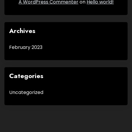
A WordPress Commenter
on
Hello world!
Archives
February 2023
Categories
Uncategorized