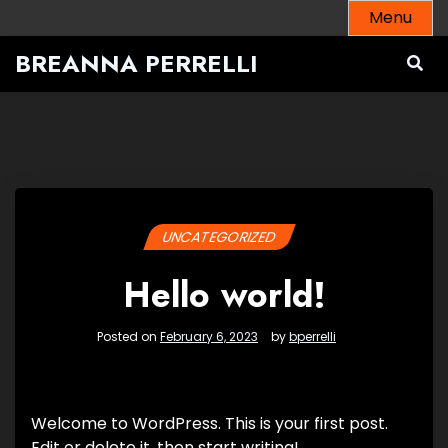
Skip
Menu
to
BREANNA PERRELLI
content
UNCATEGORIZED
Hello world!
Posted on
February 6, 2023
by
bperrelli
Welcome to WordPress. This is your first post.
Edit or delete it, then start writing!