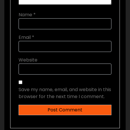
Name
*
Email
*
Website
Save my name, email, and website in this
browser for the next time I comment.