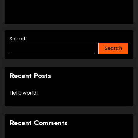
Search
Search
Recent Posts
Hello world!
Recent Comments